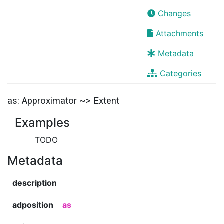
Changes
Attachments
Metadata
Categories
as: Approximator ~> Extent
Examples
TODO
Metadata
description
adposition
as