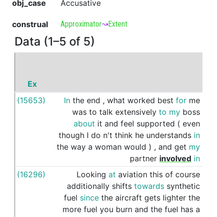
obj_case
Accusative
construal
Approximator
↝
Extent
Data (1–5 of 5)
Ex
P
(15653)
In
the
end
,
what
worked
best
for
me
as
was
to
talk
extensively
to
my
boss
about
it
and
feel
supported
(
even
though
I
do
n't
think
he
understands
in
the
way
a
woman
would
)
,
and
get
my
partner
involved
in
(16296)
Looking
at
aviation
this
of
course
as
additionally
shifts
towards
synthetic
fuel
since
the
aircraft
gets
lighter
the
more
fuel
you
burn
and
the
fuel
has
a