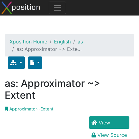
Xposition Home
English
as
as: Approximator ~> Exte…
as: Approximator ~>
Extent
Approximator--Extent
View
View Source