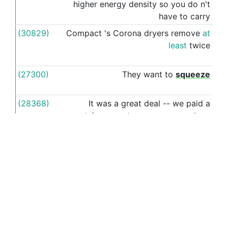
higher
energy
density
so
you
do
n't
have
to
carry
(30829)
Compact
's
Corona
dryers
remove
at
as
least
twice
(27300)
They
want
to
squeeze
as
(28368)
It
was
a
great
deal
--
we
paid
a
as
certain
amount
per
person
,
and
my
husband
and
I
chose
4
types
of
pizza
and
the
servers
brought
out
This article was last modified: July 25, 2018, 6:42 p.m.
ET