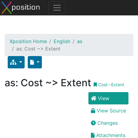
Xposition Home
English
as
as: Cost ~> Extent
as: Cost ~> Extent
Cost--Extent
View
View Source
Changes
Attachments