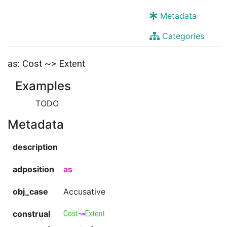
Metadata
Categories
as: Cost ~> Extent
Examples
TODO
Metadata
description
adposition
as
obj_case
Accusative
construal
Cost
↝
Extent