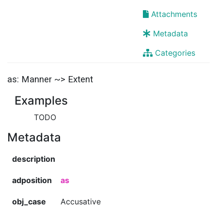
Attachments
Metadata
Categories
as: Manner ~> Extent
Examples
TODO
Metadata
description
adposition
as
obj_case
Accusative