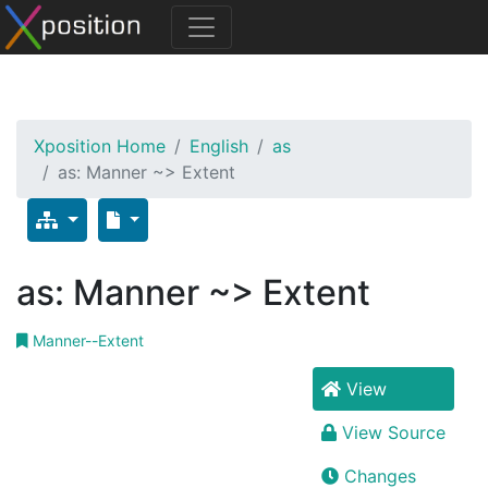
Xposition Home
English
as
as: Manner ~> Extent
as: Manner ~> Extent
Manner--Extent
View
View Source
Changes