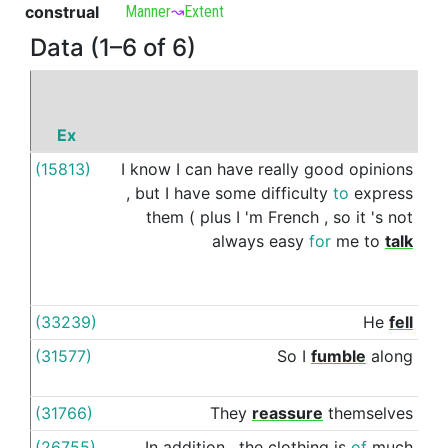
construal
Manner
↝
Extent
Data (1–6 of 6)
Ex
P
(15813)
I
know
I
can
have
really
good
opinions
as
,
but
I
have
some
difficulty
to
express
them
(
plus
I
'm
French
,
so
it
's
not
always
easy
for
me
to
talk
(33239)
He
fell
as
(31577)
So
I
fumble
along
as
(31766)
They
reassure
themselves
as
(26755)
In
addition
,
the
clothing
is
of
much
as