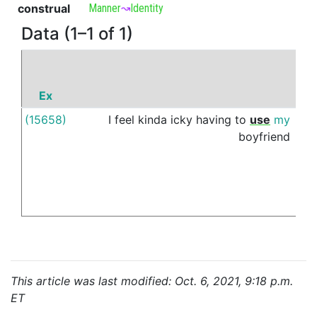
construal
Manner
↝
Identity
Data (1–1 of 1)
Ex
P
(15658)
I
feel
kinda
icky
having
to
use
my
as
boyfriend
This article was last modified: Oct. 6, 2021, 9:18 p.m.
ET