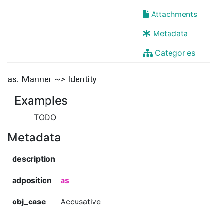
Attachments
Metadata
Categories
as: Manner ~> Identity
Examples
TODO
Metadata
description
adposition
as
obj_case
Accusative