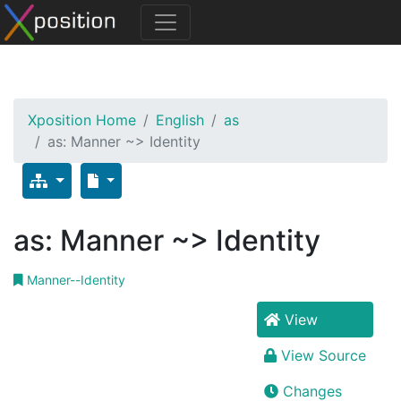
Xposition Home
English
as
as: Manner ~> Identity
as: Manner ~> Identity
Manner--Identity
View
View Source
Changes