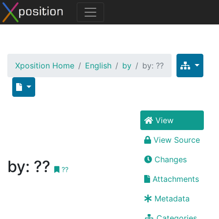
Xposition Home
English
by
by: ??
View
View Source
Changes
by: ??
??
Attachments
Metadata
Categories