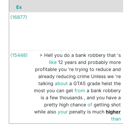
Ex
P
(16877)
By
(15448)
>
Hell
you
do
a
bank
robbery
that
's
by
like
12
years
and
probably
more
profitable
you
're
trying
to
reduce
and
already
reducing
crime
Unless
we
're
talking
about
a
GTA5
grade
heist
the
most
you
can
get
from
a
bank
robbery
is
a
few
thousands
,
and
you
have
a
pretty
high
chance
of
getting
shot
while
also
your
penalty
is
much
higher
than