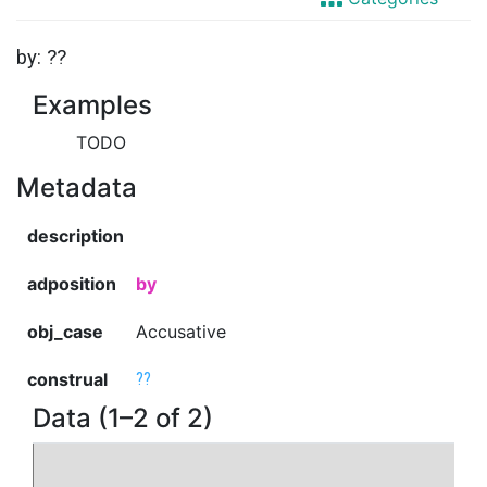
by: ??
Examples
TODO
Metadata
description
adposition
by
obj_case
Accusative
construal
??
Data (1–2 of 2)