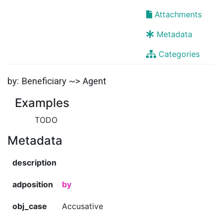
Attachments
Metadata
Categories
by: Beneficiary ~> Agent
Examples
TODO
Metadata
description
adposition
by
obj_case
Accusative