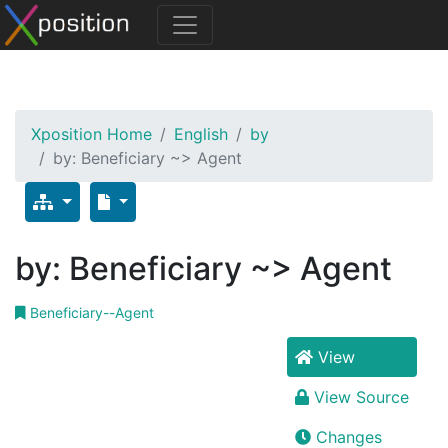
Xposition Home
English
by
by: Beneficiary ~> Agent
by: Beneficiary ~> Agent
Beneficiary--Agent
View
View Source
Changes