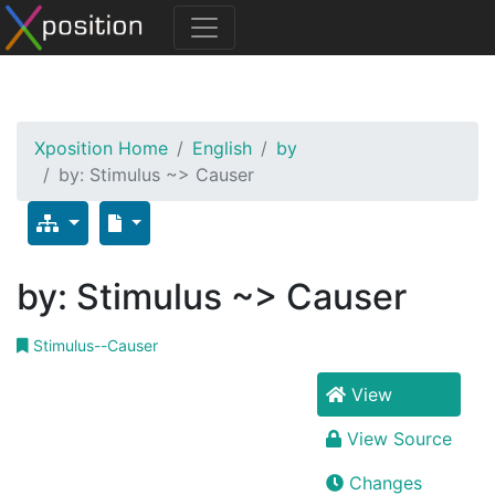
Xposition Home
English
by
by: Stimulus ~> Causer
by: Stimulus ~> Causer
Stimulus--Causer
View
View Source
Changes