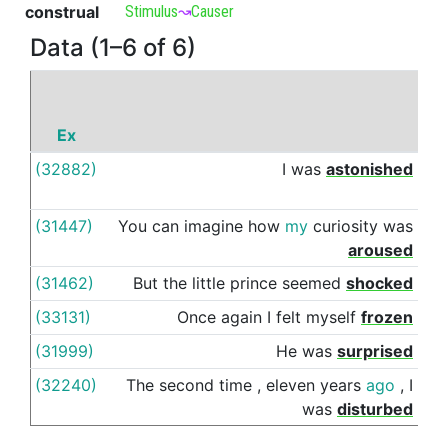
construal
Stimulus
↝
Causer
Data (1–6 of 6)
Ex
P
(32882)
I
was
astonished
by
(31447)
You
can
imagine
how
my
curiosity
was
by
aroused
(31462)
But
the
little
prince
seemed
shocked
by
(33131)
Once
again
I
felt
myself
frozen
by
(31999)
He
was
surprised
by
(32240)
The
second
time
,
eleven
years
ago
,
I
by
was
disturbed