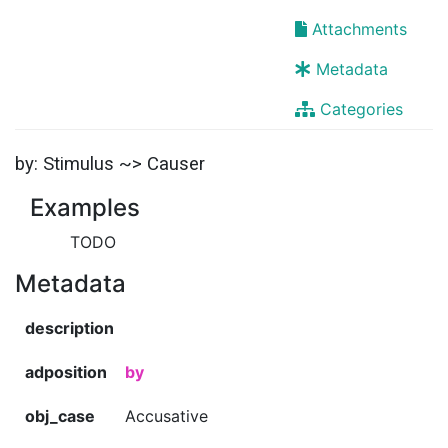
Attachments
Metadata
Categories
by: Stimulus ~> Causer
Examples
TODO
Metadata
description
adposition
by
obj_case
Accusative