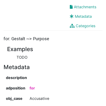
Attachments
Metadata
Categories
for: Gestalt ~> Purpose
Examples
TODO
Metadata
description
adposition
for
obj_case
Accusative