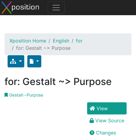
Xposition Home
English
for
for: Gestalt ~> Purpose
for: Gestalt ~> Purpose
Gestalt--Purpose
View
View Source
Changes