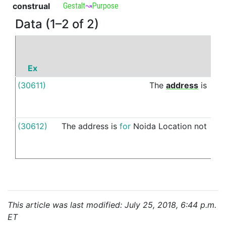
construal
Gestalt
↝
Purpose
Data (1–2 of 2)
Ex
P
(30611)
The
address
is
for
(30612)
The
address
is
for
Noida
Location
not
for
This article was last modified: July 25, 2018, 6:44 p.m.
ET