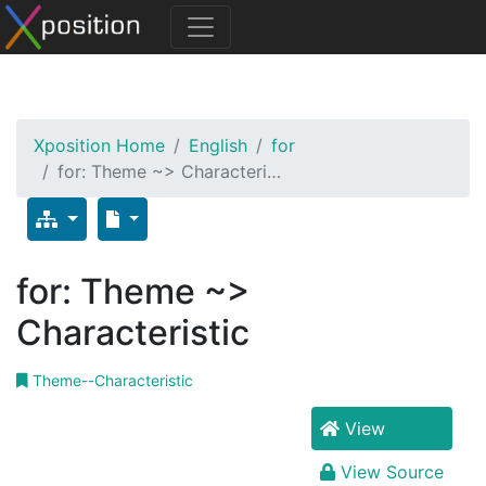
Xposition Home
English
for
for: Theme ~> Characteri…
for: Theme ~>
Characteristic
Theme--Characteristic
View
View Source