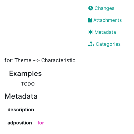
Changes
Attachments
Metadata
Categories
for: Theme ~> Characteristic
Examples
TODO
Metadata
description
adposition
for