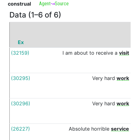
construal
Agent
↝
Source
Data (1–6 of 6)
Ex
P
(32159)
I
am
about
to
receive
a
visit
fro
(30295)
Very
hard
work
fro
(30296)
Very
hard
work
fro
(26227)
Absolute
horrible
service
fro