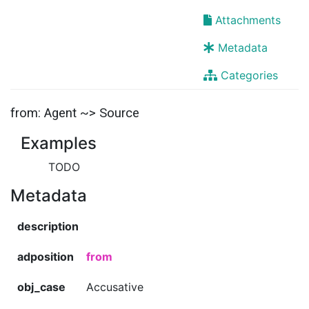
Attachments
Metadata
Categories
from: Agent ~> Source
Examples
TODO
Metadata
description
adposition
from
obj_case
Accusative