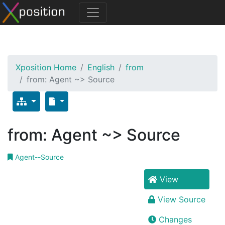
Xposition Home
English
from
from: Agent ~> Source
from: Agent ~> Source
Agent--Source
View
View Source
Changes