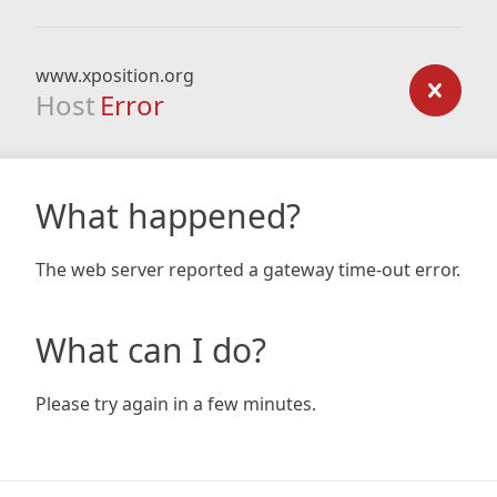
www.xposition.org
Host
Error
What happened?
The web server reported a gateway time-out error.
What can I do?
Please try again in a few minutes.