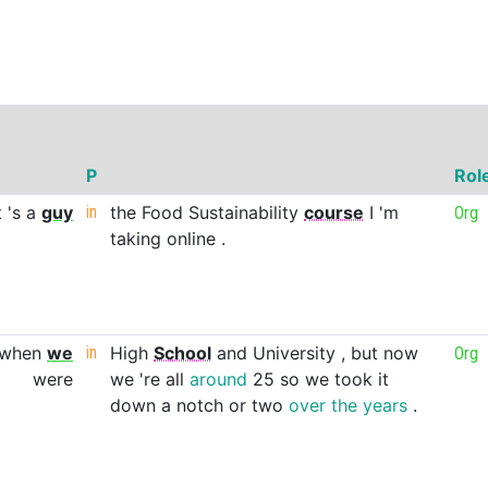
P
Rol
t
's
a
guy
in
the
Food
Sustainability
course
I
'm
Org
taking
online
.
when
we
in
High
School
and
University
,
but
now
Org
were
we
're
all
around
25
so
we
took
it
down
a
notch
or
two
over
the
years
.