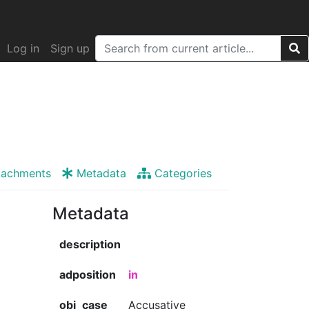
Log in
Sign up
tachments
Metadata
Categories
Metadata
description
adposition
in
obj_case
Accusative