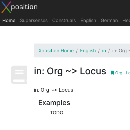
Home
Supersenses
Construals
English
German
He
Xposition Home
English
in
in: Org
in: Org ~> Locus
Org--L
in: Org ~> Locus
Examples
TODO