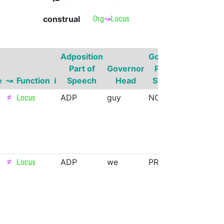
construal
Org
↝
Locus
Adposition
Governor
Part of
Governor
Part of
Govern
e
↝
Function
ℹ
Speech
Head
Speech
Superse
≠
ADP
guy
NOUN
Locus
≠
ADP
we
PRON
Locus