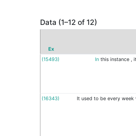
Data (1–12 of 12)
Ex
(15493)
In
this
instance
,
i
(16343)
It
used
to
be
every
week