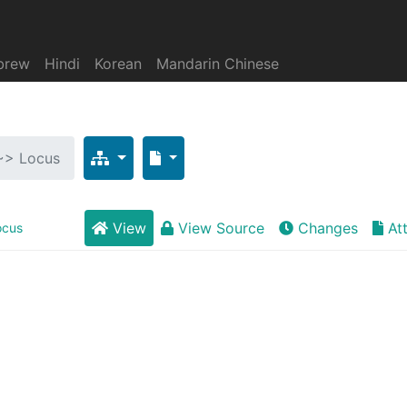
brew
Hindi
Korean
Mandarin Chinese
 ~> Locus
View
View Source
Changes
At
ocus