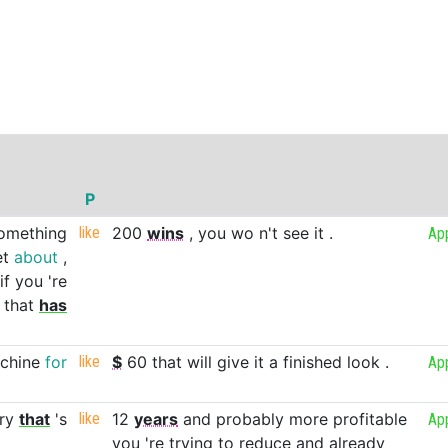
P
omething
like
200
wins
,
you
wo
n't
see
it
.
Ap
et
about
,
if
you
're
that
has
chine
for
like
$
60
that
will
give
it
a
finished
look
.
Ap
ry
that
's
like
12
years
and
probably
more
profitable
Ap
you
're
trying
to
reduce
and
already