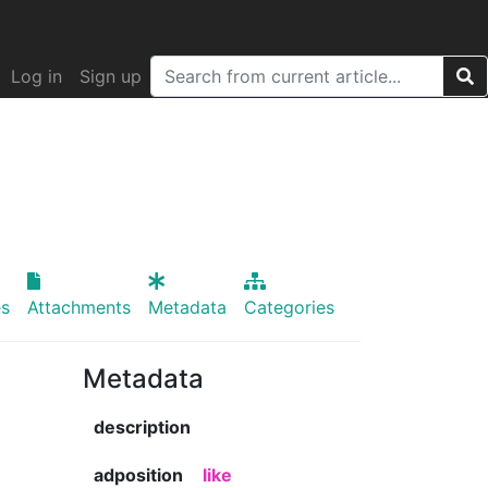
Log in
Sign up
s
Attachments
Metadata
Categories
Metadata
description
adposition
like