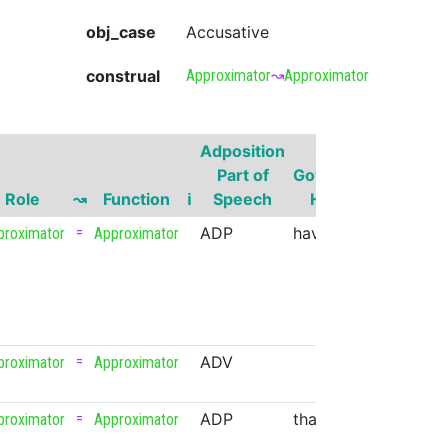
obj_case
Accusative
construal
Approximator
↝
Approximator
Adposition
Governo
Part of
Governor
Part of
Role
↝
Function
ℹ
Speech
Head
Speech
=
ADP
have
VERB
proximator
Approximator
=
ADV
proximator
Approximator
=
ADP
that
PRON
proximator
Approximator