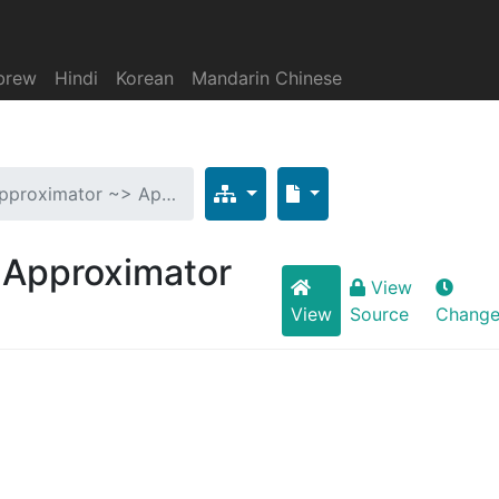
brew
Hindi
Korean
Mandarin Chinese
 Approximator ~> Ap…
> Approximator
View
View
Source
Change