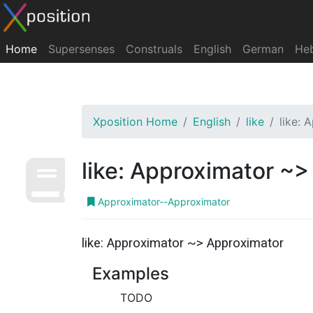
Home
Supersenses
Construals
English
German
He
Xposition Home
English
like
like:
like: Approximator ~
Approximator--Approximator
like: Approximator ~> Approximator
Examples
TODO