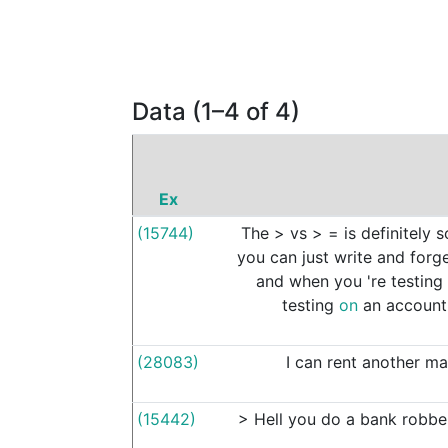
Data (1–4 of 4)
Ex
(15744)
The
>
vs
>
=
is
definitely
s
you
can
just
write
and
forg
and
when
you
're
testing
testing
on
an
account
(28083)
I
can
rent
another
ma
(15442)
>
Hell
you
do
a
bank
robbe