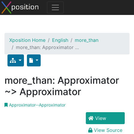
Xposition Home
English
more_than
more_than: Approximator …
more_than: Approximator
~> Approximator
Approximator--Approximator
View
View Source