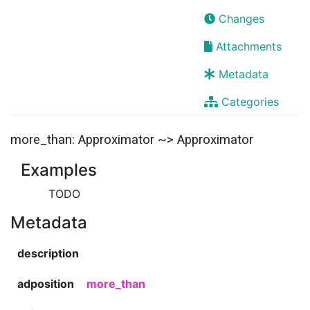
Changes
Attachments
Metadata
Categories
more_than: Approximator ~> Approximator
Examples
TODO
Metadata
description
adposition
more_than