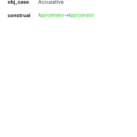
obj_case
Accusative
construal
Approximator
↝
Approximator