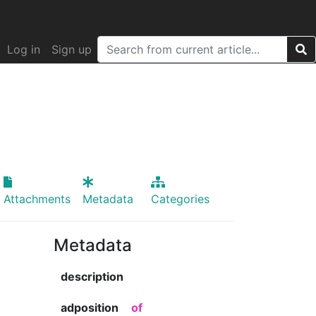
Log in
Sign up
Attachments
Metadata
Categories
Metadata
description
adposition
of