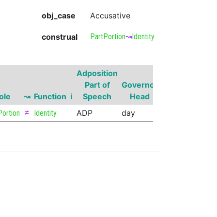
obj_case
Accusative
construal
PartPortion
↝
Identity
Adposition
Governor
Part of
Governor
Part of
Go
ole
↝
Function
ℹ
Speech
Head
Speech
Sup
≠
ADP
day
NOUN
Portion
Identity