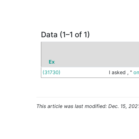
Data (1–1 of 1)
Ex
(31730)
I
asked
,
"
o
This article was last modified: Dec. 15, 202