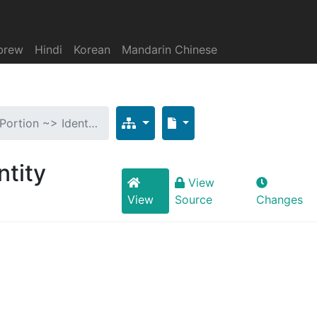
brew
Hindi
Korean
Mandarin Chinese
tPortion ~> Ident…
ntity
View
View
Source
Changes