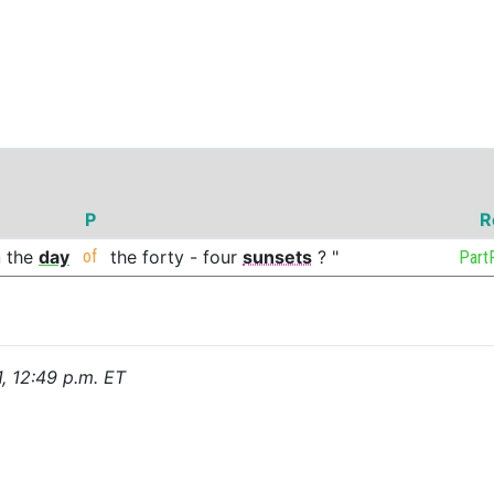
P
R
n
the
day
of
the
forty
-
four
sunsets
?
"
Part
1, 12:49 p.m. ET