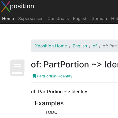
Home
Supersenses
Construals
English
German
He
Xposition Home
English
of
of: Par
of: PartPortion ~> Ide
PartPortion--Identity
of: PartPortion ~> Identity
Examples
TODO