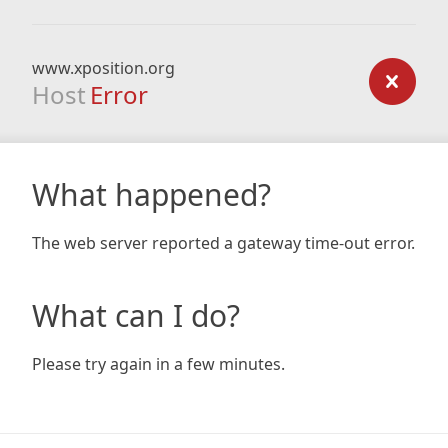
www.xposition.org
Host
Error
What happened?
The web server reported a gateway time-out error.
What can I do?
Please try again in a few minutes.