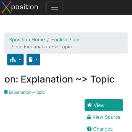
Xposition Home
English
on
on: Explanation ~> Topic
on: Explanation ~> Topic
Explanation--Topic
View
View Source
Changes