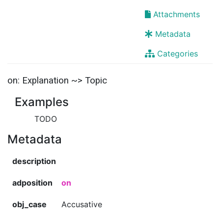
Attachments
Metadata
Categories
on: Explanation ~> Topic
Examples
TODO
Metadata
description
adposition
on
obj_case
Accusative