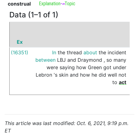
construal
Explanation
↝
Topic
Data (1–1 of 1)
Ex
P
(16351)
In
the
thread
about
the
incident
on
between
LBJ
and
Draymond
,
so
many
were
saying
how
Green
got
under
Lebron
's
skin
and
how
he
did
well
not
to
act
This article was last modified: Oct. 6, 2021, 9:19 p.m.
ET