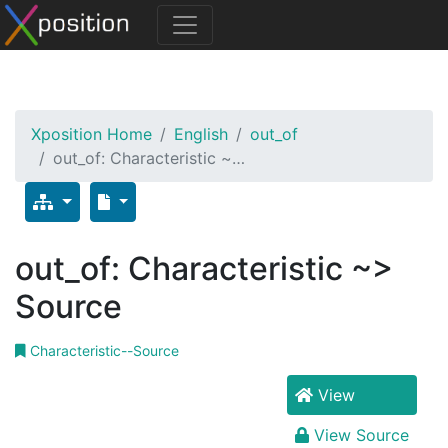
Xposition Home
English
out_of
out_of: Characteristic ~…
out_of: Characteristic ~>
Source
Characteristic--Source
View
View Source