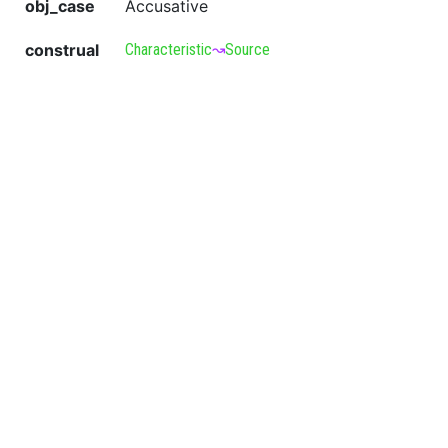
obj_case
Accusative
construal
Characteristic
↝
Source