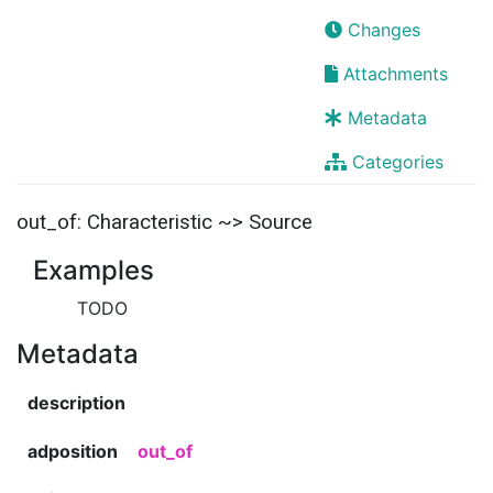
Changes
Attachments
Metadata
Categories
out_of: Characteristic ~> Source
Examples
TODO
Metadata
description
adposition
out_of