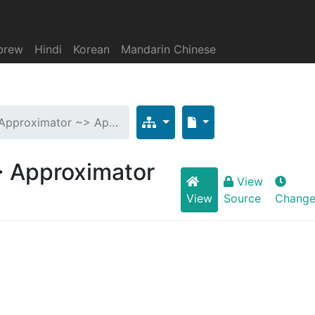
brew
Hindi
Korean
Mandarin Chinese
 Approximator ~> Ap…
> Approximator
View
View
Source
Change