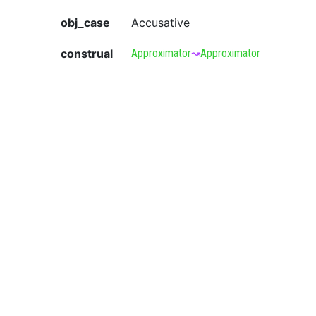
obj_case
Accusative
construal
Approximator
↝
Approximator