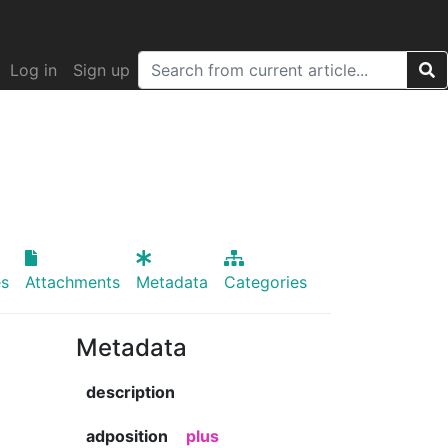
Log in
Sign up
s
Attachments
Metadata
Categories
Metadata
description
adposition
plus