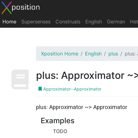
Home
Supersenses
Construals
English
German
He
Xposition Home
English
plus
plus:
plus: Approximator ~
Approximator--Approximator
plus: Approximator ~> Approximator
Examples
TODO