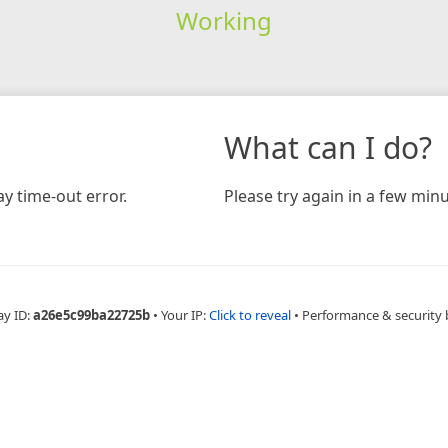
Working
What can I do?
y time-out error.
Please try again in a few minu
ay ID:
a26e5c99ba22725b
•
Your IP:
Click to reveal
•
Performance & security 