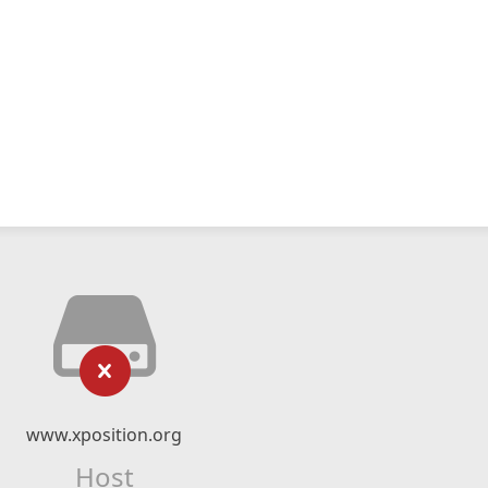
www.xposition.org
Host