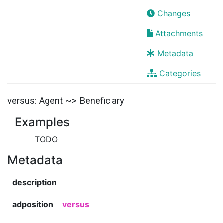
Changes
Attachments
Metadata
Categories
versus: Agent ~> Beneficiary
Examples
TODO
Metadata
description
adposition
versus