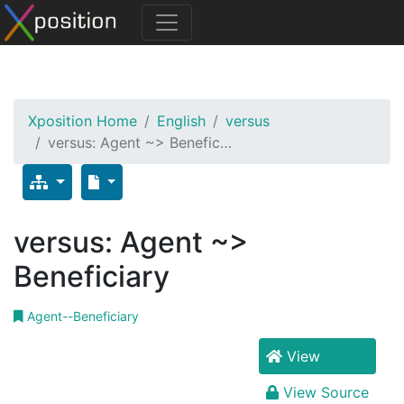
Xposition Home
English
versus
versus: Agent ~> Benefic…
versus: Agent ~>
Beneficiary
Agent--Beneficiary
View
View Source