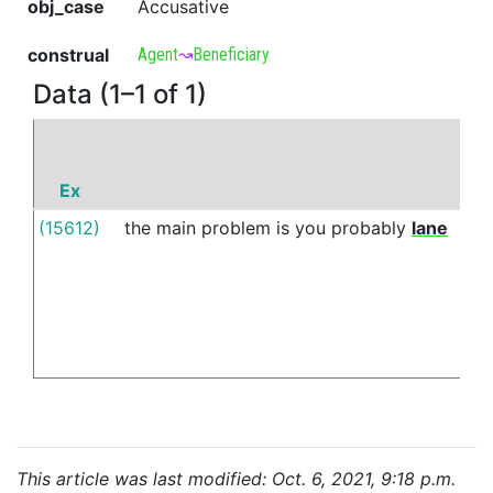
obj_case
Accusative
construal
Agent
↝
Beneficiary
Data (1–1 of 1)
Ex
P
(15612)
the
main
problem
is
you
probably
lane
vs
This article was last modified: Oct. 6, 2021, 9:18 p.m.