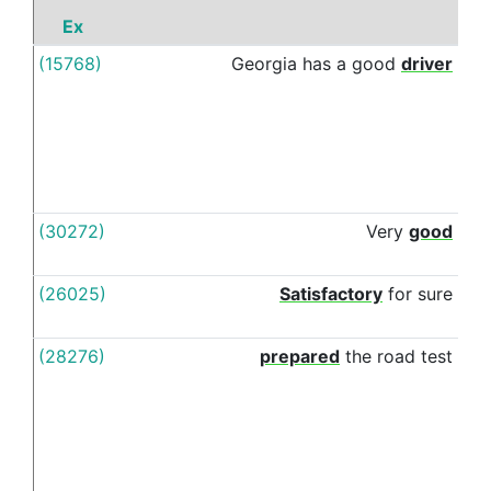
Ex
P
(15768)
Georgia
has
a
good
driver
wit
(30272)
Very
good
wit
(26025)
Satisfactory
for
sure
wit
(28276)
prepared
the
road
test
wit