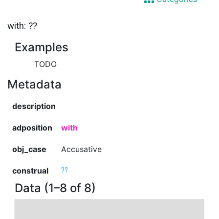
with: ??
Examples
TODO
Metadata
description
adposition
with
obj_case
Accusative
construal
??
Data (1–8 of 8)