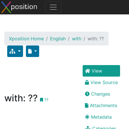
Xposition Home
English
with
with: ??
View
View Source
Changes
with: ??
??
Attachments
Metadata
Categories