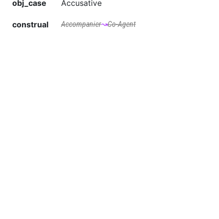
obj_case
Accusative
construal
Accompanier
↝
Co-Agent