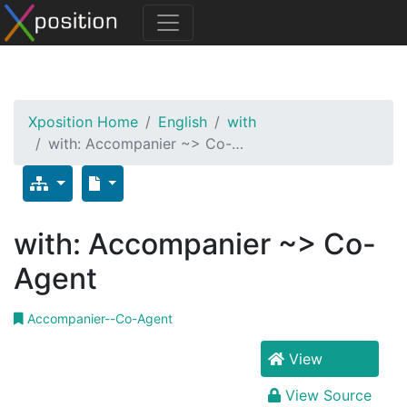
Xposition Home
English
with
with: Accompanier ~> Co-…
with: Accompanier ~> Co-
Agent
Accompanier--Co-Agent
View
View Source