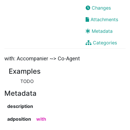
Changes
Attachments
Metadata
Categories
with: Accompanier ~> Co-Agent
Examples
TODO
Metadata
description
adposition
with