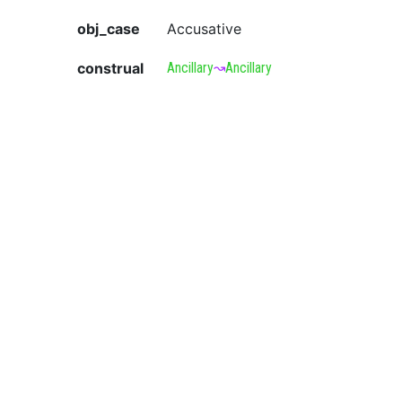
obj_case
Accusative
construal
Ancillary
↝
Ancillary