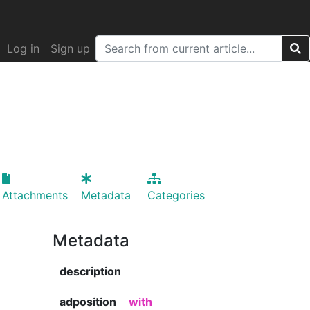
Log in
Sign up
Attachments
Metadata
Categories
Metadata
description
adposition
with