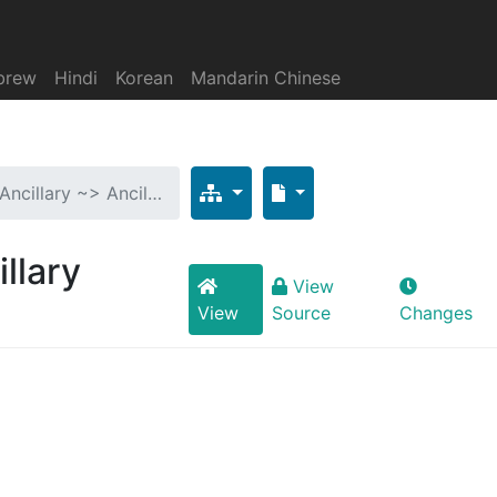
brew
Hindi
Korean
Mandarin Chinese
 Ancillary ~> Ancil…
illary
View
View
Source
Changes