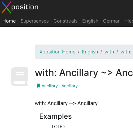
Home
Supersenses
Construals
English
German
He
Xposition Home
English
with
with:
with: Ancillary ~> Anc
Ancillary--Ancillary
with: Ancillary ~> Ancillary
Examples
TODO