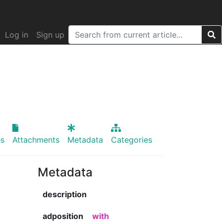
Log in
Sign up
s
Attachments
Metadata
Categories
Metadata
description
adposition
with