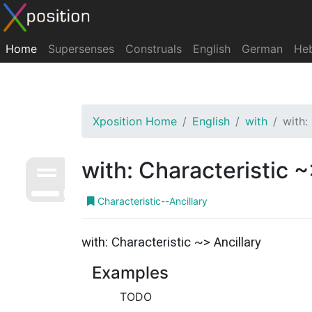
Home
Supersenses
Construals
English
German
He
Xposition Home
English
with
with:
with: Characteristic ~
Characteristic--Ancillary
with: Characteristic ~> Ancillary
Examples
TODO