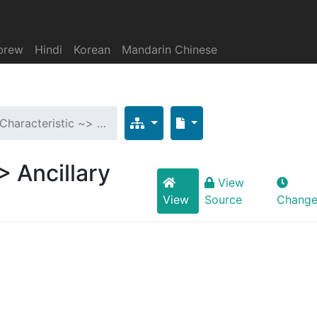
brew
Hindi
Korean
Mandarin Chinese
 Characteristic ~> …
> Ancillary
View
View
Source
Change