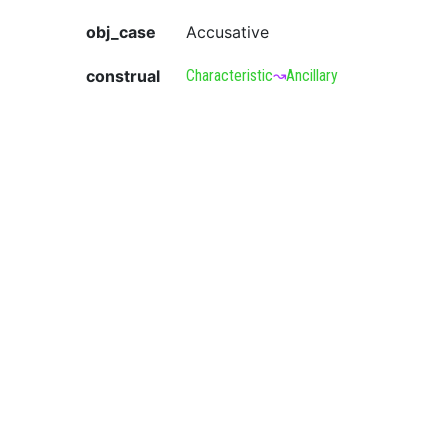
obj_case
Accusative
construal
Characteristic
↝
Ancillary