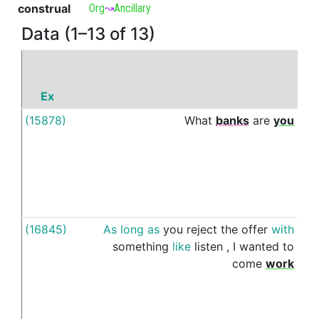
construal
Org
↝
Ancillary
Data (1–13 of 13)
Ex
P
(15878)
What
banks
are
you
wit
(16845)
As
long
as
you
reject
the
offer
with
wit
something
like
listen
,
I
wanted
to
come
work