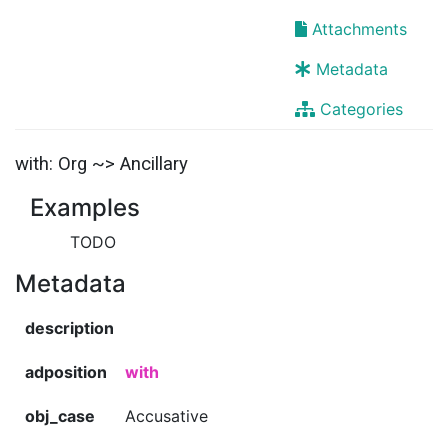
Attachments
Metadata
Categories
with: Org ~> Ancillary
Examples
TODO
Metadata
description
adposition
with
obj_case
Accusative