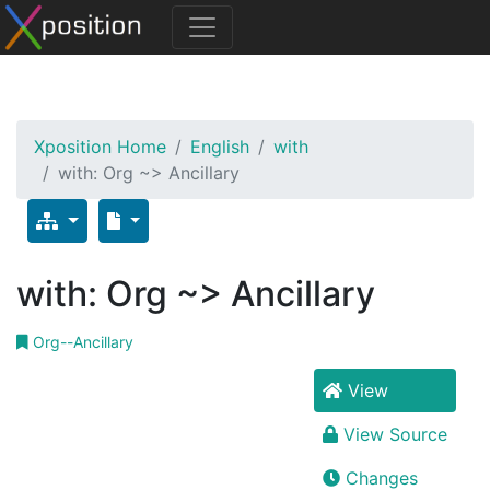
Xposition Home
English
with
with: Org ~> Ancillary
with: Org ~> Ancillary
Org--Ancillary
View
View Source
Changes