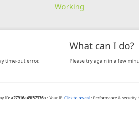
Working
What can I do?
y time-out error.
Please try again in a few minu
ay ID:
a27916a49f57376a
•
Your IP:
Click to reveal
•
Performance & security 