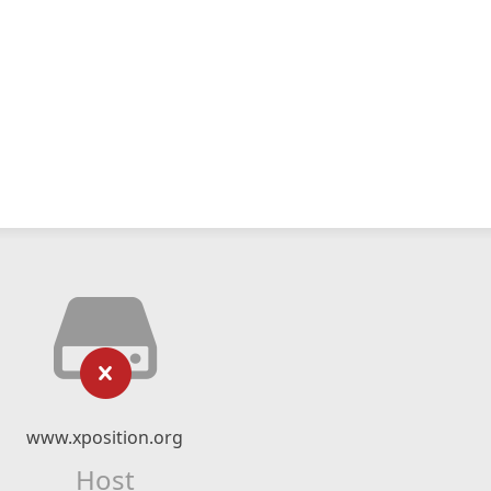
www.xposition.org
Host