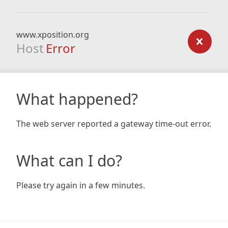
www.xposition.org
Host
Error
What happened?
The web server reported a gateway time-out error.
What can I do?
Please try again in a few minutes.