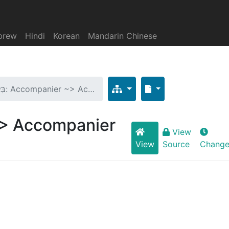
brew
Hindi
Korean
Mandarin Chinese
בִּלְעֲדֵי: Accompanier ~> Ac…
nier ~> Accompanier
View
View
Source
Change