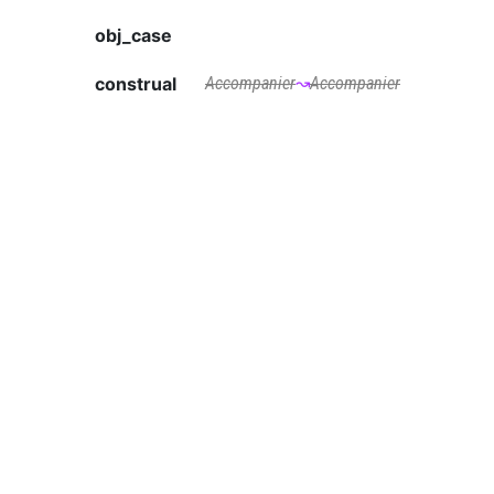
obj_case
construal
Accompanier
↝
Accompanier