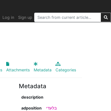
Log in
Sign up
s
Attachments
Metadata
Categories
Metadata
description
adposition
בלעדי