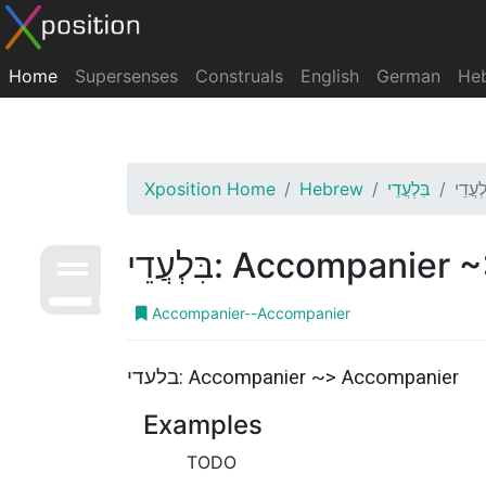
Home
Supersenses
Construals
English
German
He
Xposition Home
Hebrew
בִּלְעֲדֵי
בִּלְעֲדֵי: Accompa
Accompanier--Accompanier
בלעדי: Accompanier ~> Accompanier
Examples
TODO