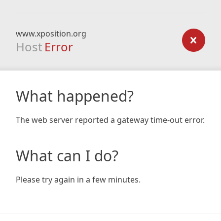
www.xposition.org
Host
Error
What happened?
The web server reported a gateway time-out error.
What can I do?
Please try again in a few minutes.