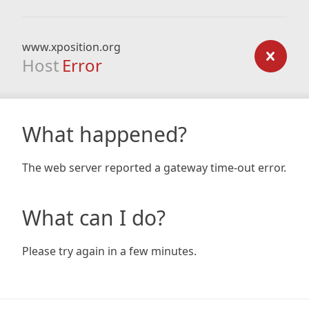
www.xposition.org
Host
Error
What happened?
The web server reported a gateway time-out error.
What can I do?
Please try again in a few minutes.