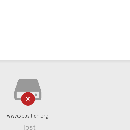
www.xposition.org
Host