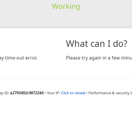
Working
What can I do?
y time-out error.
Please try again in a few minu
ay ID:
a2793492c987224d
•
Your IP:
Click to reveal
•
Performance & security 