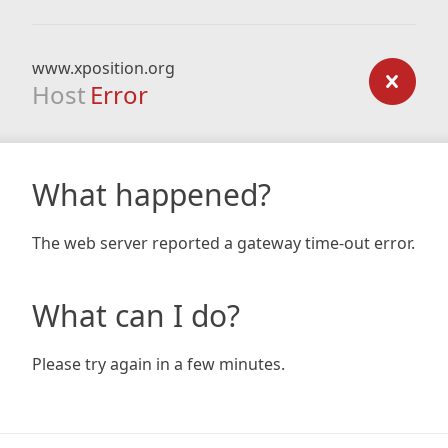
www.xposition.org
Host
Error
What happened?
The web server reported a gateway time-out error.
What can I do?
Please try again in a few minutes.