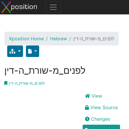
Xposition Home
Hebrew
לפנים_מ-שורת_ה-דין
לפנים_מ-שורת_ה-דין
לפנים_מ-שורת_ה-דין
View
View Source
Changes