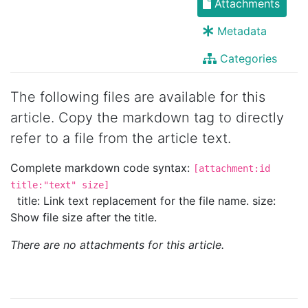
Attachments
Metadata
Categories
The following files are available for this
article. Copy the markdown tag to directly
refer to a file from the article text.
Complete markdown code syntax:
[attachment:id
title:"text" size]
title: Link text replacement for the file name. size:
Show file size after the title.
There are no attachments for this article.