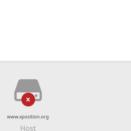
www.xposition.org
Host