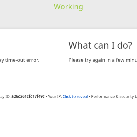
Working
What can I do?
y time-out error.
Please try again in a few minu
Ray ID:
a26c261cfc17f49c
•
Your IP:
Click to reveal
•
Performance & security 