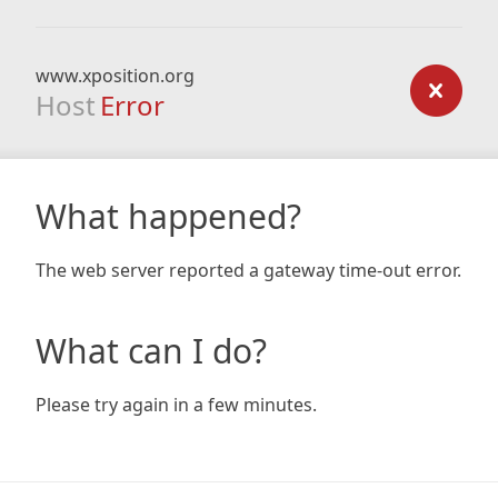
www.xposition.org
Host
Error
What happened?
The web server reported a gateway time-out error.
What can I do?
Please try again in a few minutes.