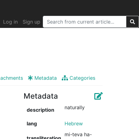
Log in
Sign up
tachments
Metadata
Categories
Metadata
naturally
description
lang
Hebrew
mi-teva ha-
transliteration