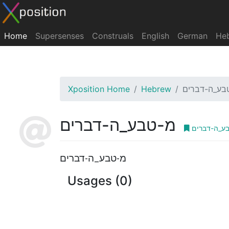
Home
Supersenses
Construals
English
German
He
Xposition Home
Hebrew
מ-טבע_ה-דב
מ-טבע_ה-דברים
מ-טבע_ה-ד
מ-טבע_ה-דברים
Usages (0)