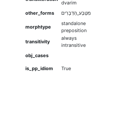
dvarim
other_forms
מִטֶּבַע_הַדְּבָרִים
standalone
morphtype
preposition
always
transitivity
intransitive
obj_cases
is_pp_idiom
True