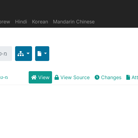
brew
Hindi
Korean
Mandarin Chinese
רים
View
View Source
Changes
At
ברים