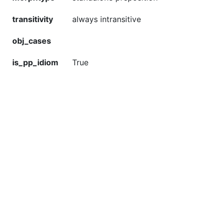
transitivity
always intransitive
obj_cases
is_pp_idiom
True