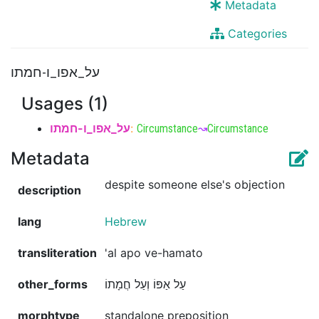
Metadata
Categories
על_אפו_ו-חמתו
Usages (1)
על_אפו_ו-חמתו
:
Circumstance
↝
Circumstance
Metadata
despite someone else's objection
description
lang
Hebrew
transliteration
'al apo ve-hamato
other_forms
עַל אַפּוֹ וְעַל חֲמָתוֹ
morphtype
standalone preposition