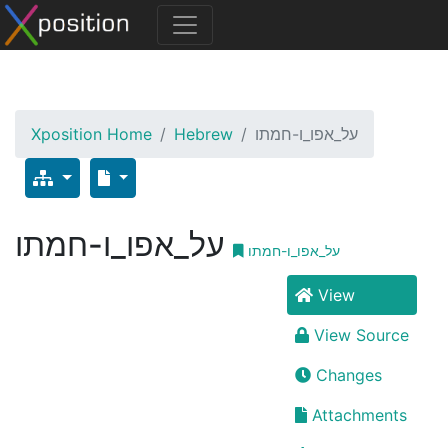
Xposition Home
Hebrew
על_אפו_ו-חמתו
על_אפו_ו-חמתו
על_אפו_ו-חמתו
View
View Source
Changes
Attachments