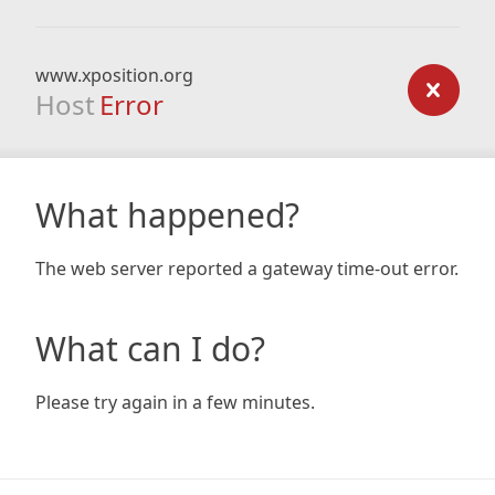
www.xposition.org
Host
Error
What happened?
The web server reported a gateway time-out error.
What can I do?
Please try again in a few minutes.