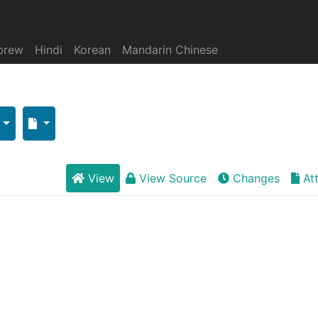
brew
Hindi
Korean
Mandarin Chinese
View
View Source
Changes
At