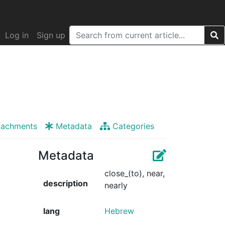
Log in
Sign up
tachments
Metadata
Categories
Metadata
close_(to), near,
description
nearly
lang
Hebrew