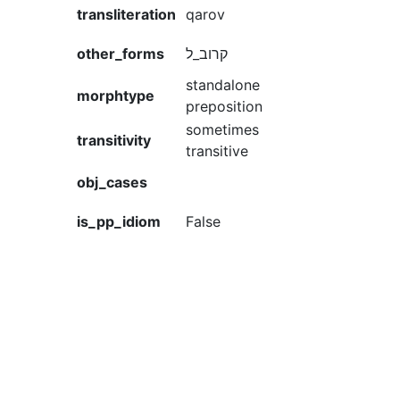
transliteration
qarov
other_forms
קרוב_ל
standalone
morphtype
preposition
sometimes
transitivity
transitive
obj_cases
is_pp_idiom
False