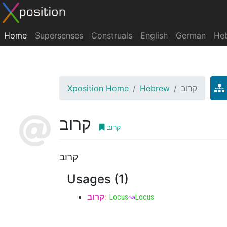
Home
Supersenses
Construals
English
German
He
Xposition Home
Hebrew
קרוב
קרוב
קרוב
קרוב
Usages (1)
קרוב
:
Locus
↝
Locus