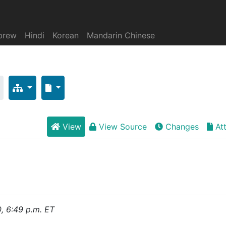
brew
Hindi
Korean
Mandarin Chinese
View
View Source
Changes
At
0, 6:49 p.m. ET