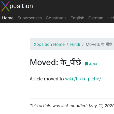
Home
Supersenses
Construals
English
German
He
Xposition Home
Hindi
Moved: के_पीछे
Moved: के_पीछे
क_पछ
Article moved to
wiki:/hi/ke-piche/
This article was last modified: May 21, 202