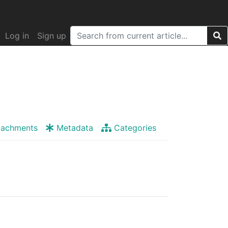
Log in
Sign up
tachments
Metadata
Categories