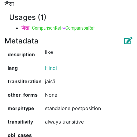
जैसा
Usages (1)
जैसा
:
ComparisonRef
↝
ComparisonRef
Metadata
like
description
lang
Hindi
transliteration
jaisā
other_forms
None
morphtype
standalone postposition
transitivity
always transitive
obj_cases