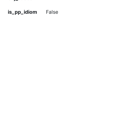
is_pp_idiom
False