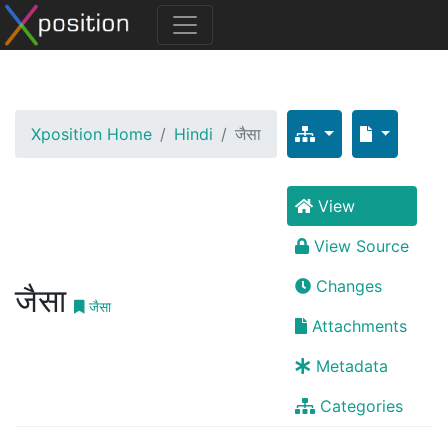
Xposition Home
Hindi
जैसा
View
View Source
Changes
जैसा
जैसा
Attachments
Metadata
Categories