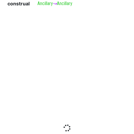
construal
Ancillary
↝
Ancillary