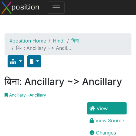
Xposition Home
Hindi
बिना
बिना: Ancillary ~> Ancil…
बिना: Ancillary ~> Ancillary
Ancillary--Ancillary
View
View Source
Changes