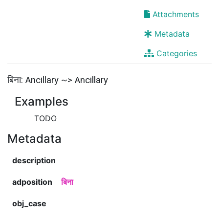
Attachments
Metadata
Categories
बिना: Ancillary ~> Ancillary
Examples
TODO
Metadata
description
adposition
बिना
obj_case