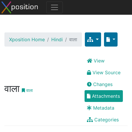
Xposition Home
Hindi
वाला
View
View Source
Changes
वाला
वाला
Attachments
Metadata
Categories