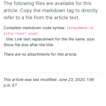
The following files are available for this
article. Copy the markdown tag to directly
refer to a file from the article text.
Complete markdown code syntax:
[attachment:id
title:"text" size]
title: Link text replacement for the file name. size:
Show file size after the title.
There are no attachments for this article.
This article was last modified: June 23, 2020, 1:56
p.m. ET