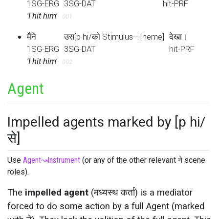
1SG-ERG
3SG-DAT
hit-PRF
'I hit him'
001
मैंने
उस[p hi/को Stimulus--Theme]
देखा।
1SG-ERG
3SG-DAT
hit-PRF
'I hit him'
002
Agent
Impelled agents marked by [p hi/
से]
Use
Agent
↝
Instrument
(or any of the other relevant ने scene
roles).
The
impelled agent
(मध्यस्थ कर्ता) is a mediator
forced to do some action by a full Agent (marked