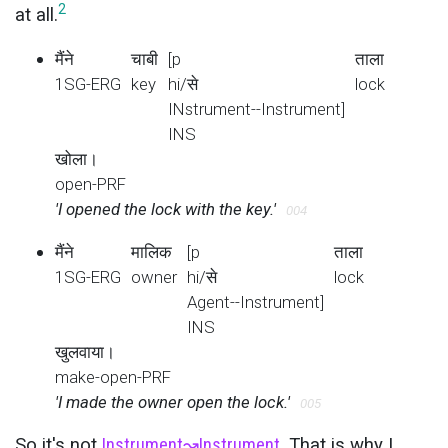
2
at all.
मैंने
चाबी
[p
ताला
1SG-ERG
key
hi/से
lock
INstrument--Instrument]
INS
खोला।
open-PRF
'I opened the lock with the key.'
004
मैंने
मालिक
[p
ताला
1SG-ERG
owner
hi/से
lock
Agent--Instrument]
INS
खुलवाया।
make-open-PRF
'I made the owner open the lock.'
005
So it's not
Instrument
↝
Instrument
. That is why I