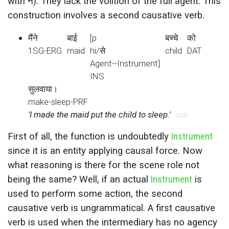
with ने). They lack the volition of the full agent. This
construction involves a second causative verb.
मैंने
बाई
[p
बच्चे
को
1SG-ERG
maid
hi/से
child
DAT
Agent--Instrument]
INS
सुलवाया।
make-sleep-PRF
'I made the maid put the child to sleep.'
003
First of all, the function is undoubtedly
Instrument
since it is an entity applying causal force. Now
what reasoning is there for the scene role not
being the same? Well, if an actual
Instrument
is
used to perform some action, the second
causative verb is ungrammatical. A first causative
verb is used when the intermediary has no agency