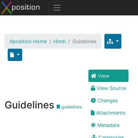
Xposition Home
Hindi
Guidelines
View
View Source
Changes
Guidelines
guidelines
Attachments
Metadata
Categories