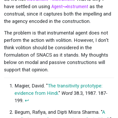
have settled on using
Agent
↝
Instrument
as the
construal, since it captures both the impelling and
the agency encoded in the construction.
The problem is that instrumental agent does not
perform the action with volition. However, I don't
think volition should be considered in the
formulation of SNACS as it stands. My thoughts
below on modal and passive constructions will
support that opinion.
Magier, David. "
The transitivity prototype:
evidence from Hindi.
"
Word
38.3, 1987. 187-
199.
↩
Begum, Rafiya, and Dipti Misra Sharma. "
A