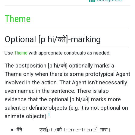
Theme
Optional [p hi/को]-marking
Use
Theme
with appropriate construals as needed.
The postposition [p hi/को] optionally marks a
Theme only when there is some prototypical Agent
involved in the action. That Agent isn't necessarily
even named in the sentence. There is also
evidence that the optional [p hi/को] marks more
salient or definite objects (e.g. it is not optional on
1
animate objects).
मैंने
उस[p hi/को Theme--Theme]
मारा।