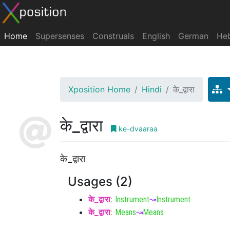
Home
Supersenses
Construals
English
German
He
Xposition Home
Hindi
के_द्वारा
के_द्वारा
ke-dvaaraa
के_द्वारा
Usages (2)
के_द्वारा
:
Instrument
↝
Instrument
के_द्वारा
:
Means
↝
Means