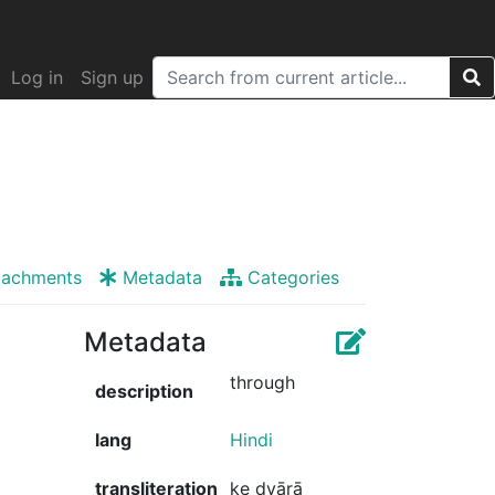
Log in
Sign up
tachments
Metadata
Categories
Metadata
through
description
lang
Hindi
transliteration
ke dvārā