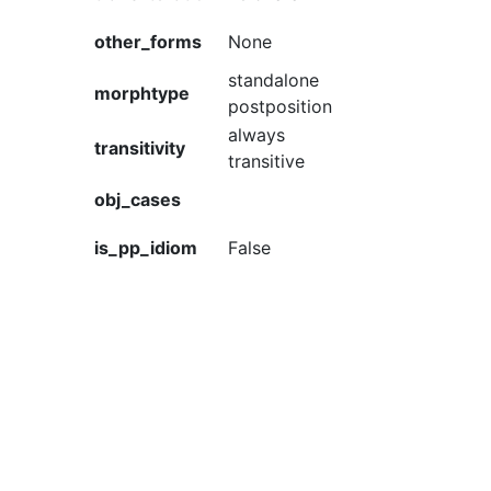
other_forms
None
standalone
morphtype
postposition
always
transitivity
transitive
obj_cases
is_pp_idiom
False