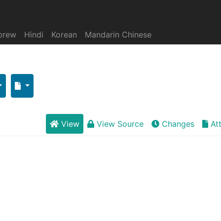
brew
Hindi
Korean
Mandarin Chinese
View
View Source
Changes
At