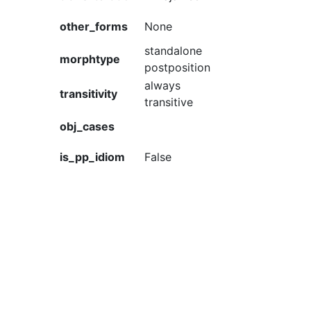
other_forms
None
standalone
morphtype
postposition
always
transitivity
transitive
obj_cases
is_pp_idiom
False