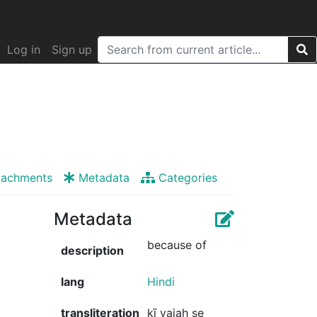
Log in
Sign up
tachments
Metadata
Categories
Metadata
because of
description
lang
Hindi
transliteration
kī vajah se