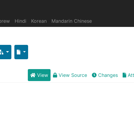
brew
Hindi
Korean
Mandarin Chinese
View
View Source
Changes
At