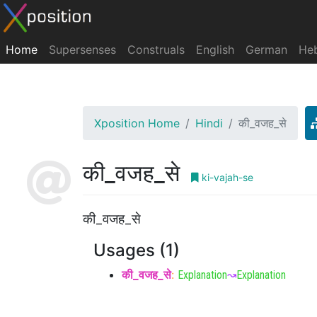
Home
Supersenses
Construals
English
German
He
Xposition Home
Hindi
की_वजह_से
की_वजह_से
ki-vajah-se
की_वजह_से
Usages (1)
की_वजह_से
:
Explanation
↝
Explanation