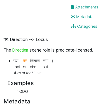
Attachments
Metadata
Categories
पर: Direction ~> Locus
The
Direction
scene role is predicate-licensed.
उस
पर
निशाना
लगा
।
that
on
aim
put
.
'Aim at that.'
001
Examples
TODO
Metadata