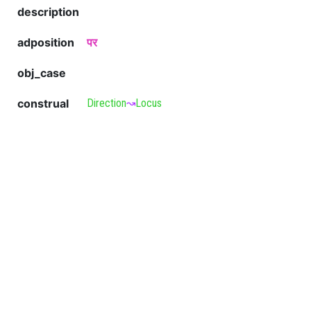
description
adposition
पर
obj_case
construal
Direction
↝
Locus