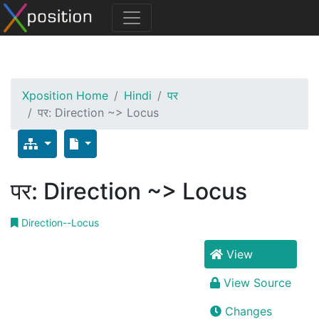
Xposition Home
Hindi
पर
पर: Direction ~> Locus
पर: Direction ~> Locus
Direction--Locus
View
View Source
Changes