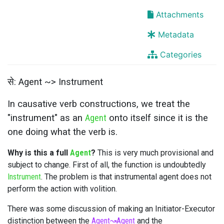
Attachments
Metadata
Categories
से: Agent ~> Instrument
In causative verb constructions, we treat the
"instrument" as an
Agent
onto itself since it is the
one doing what the verb is.
Why is this a full
Agent
?
This is very much provisional and
subject to change. First of all, the function is undoubtedly
Instrument
. The problem is that instrumental agent does not
perform the action with volition.
There was some discussion of making an Initiator-Executor
distinction between the
Agent
↝
Agent
and the