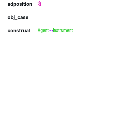
adposition
से
obj_case
construal
Agent
↝
Instrument