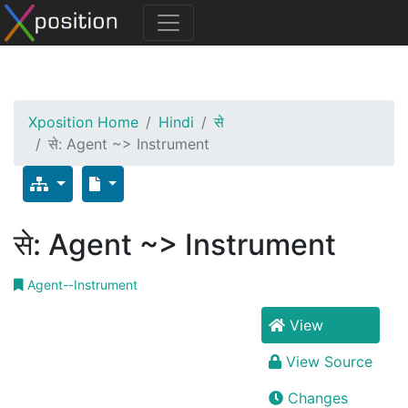
Xposition Home
Hindi
से
से: Agent ~> Instrument
से: Agent ~> Instrument
Agent--Instrument
View
View Source
Changes