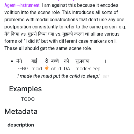
Agent
↝
Instrument
. I am against this because it encodes
volition into the scene role. This introduces all sorts of
problems with modal constructions that don't use any one
postposition consistently to refer to the same person: e.g.
मैंने किया vs. मुझसे किया गया vs. मुझको करना था all are various
forms of "I did it" but with different case markers on I.
These all should get the same scene role.
मैंने
बाई
से
बच्चे
को
सुलवाया
।
I-ERG
maid
से
child
DAT
made-sleep
.
'I made the maid put the child to sleep.'
001
Examples
TODO
Metadata
description