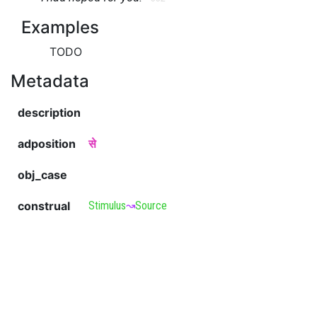
Examples
TODO
Metadata
description
adposition
से
obj_case
construal
Stimulus
↝
Source