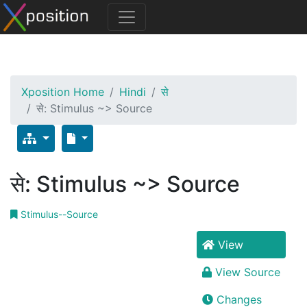
Xposition Home
Hindi
से
से: Stimulus ~> Source
से: Stimulus ~> Source
Stimulus--Source
View
View Source
Changes