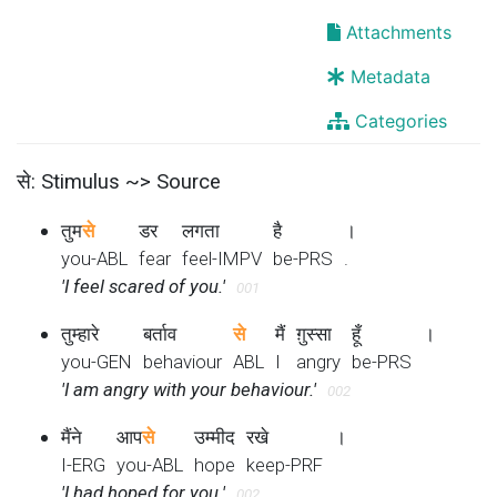
Attachments
Metadata
Categories
से: Stimulus ~> Source
तुम
से
डर
लगता
है
।
you-ABL
fear
feel-IMPV
be-PRS
.
'I feel scared of you.'
001
तुम्हारे
बर्ताव
से
मैं
ग़ुस्सा
हूँ
।
you-GEN
behaviour
ABL
I
angry
be-PRS
'I am angry with your behaviour.'
002
मैंने
आप
से
उम्मीद
रखे
।
I-ERG
you-ABL
hope
keep-PRF
'I had hoped for you.'
002